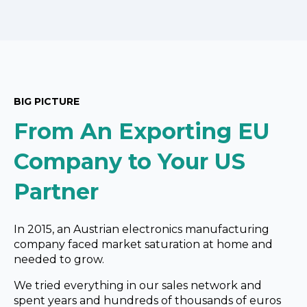
BIG PICTURE
From An Exporting EU
Company to Your US
Partner
In 2015, an Austrian electronics manufacturing
company
faced
market saturation at home and
needed to grow.
We tried everything in our sales network and
spent years and hundreds of thousands of
euros