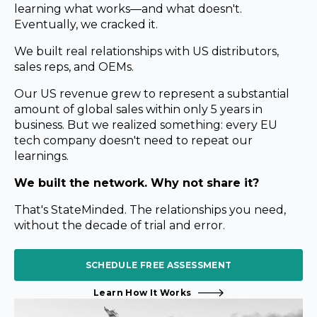
learning what works—and what doesn't.
Eventually, we cracked it.
We built real relationships with US
distributors,
sales reps, and OEMs.
Our US revenue grew to
represent a substantial
amount of global sales within only 5 years in
business.
But we realized something: every EU
tech company doesn't need
to repeat our
learnings.
We built the network. Why not share it?
That's StateMinded. The relationships you need,
without the
decade of trial and error.
SCHEDULE FREE ASSESSMENT
Learn How It Works