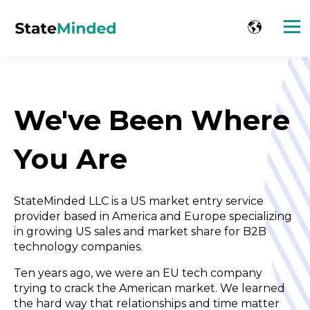
We've Been Where
You Are
StateMinded LLC is a US market entry service
provider based in America and Europe specializing
in growing US sales and market share for B2B
technology companies.
Ten years ago, we were an EU tech company
trying to crack the
American market. We learned
the hard way that relationships and
time matter