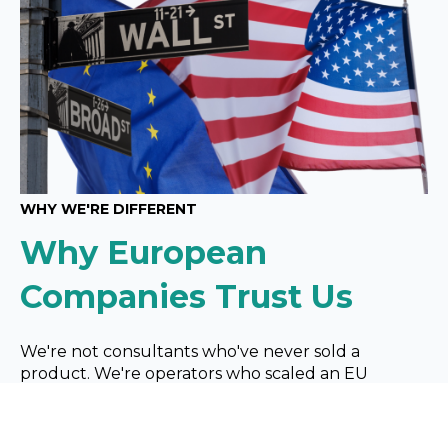
WHY WE'RE DIFFERENT
Why European
Companies Trust Us
We're not consultants who've never sold a
product. We're operators
who scaled an EU
manufacturing company in the most competitive
market on earth. We know what it's like to wire six
figures to
the US and wonder if it'll work.