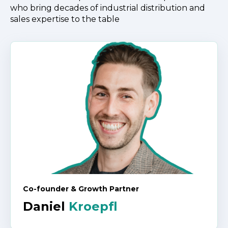
who bring decades
of industrial distribution and
sales expertise to the table
Co-founder & Growth Partner
Daniel
Kroepfl