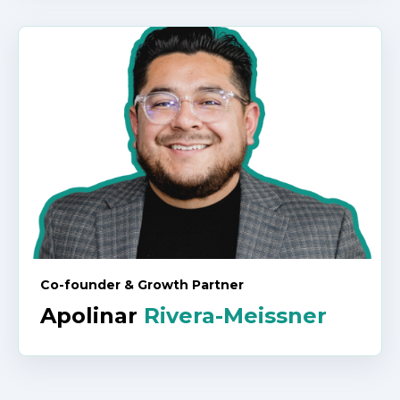
Co-founder & Growth Partner
Apolinar
Rivera-Meissner