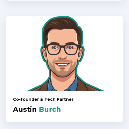
Co-founder & Tech Partner
Austin
Burch