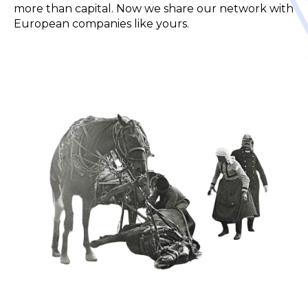
more than capital.
Now we share our network with
European companies like yours.