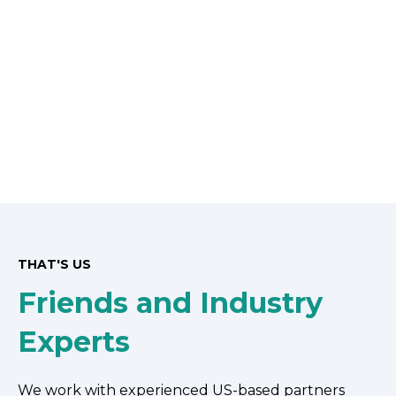
THAT'S US
Friends and Industry
Experts
We work with experienced US-based partners