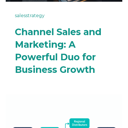
sales
strategy
Channel Sales and
Marketing: A
Powerful Duo for
Business Growth