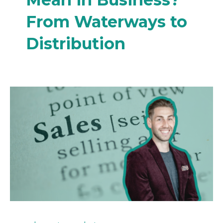
From Waterways to
Distribution