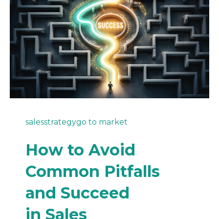
sales
strategy
go to market
How to Avoid
Common Pitfalls
and Succeed
in Sales