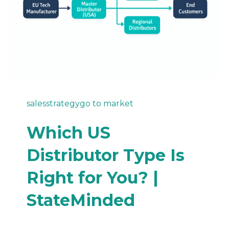
sales
strategy
go to market
Which US
Distributor Type Is
Right for You? |
StateMinded