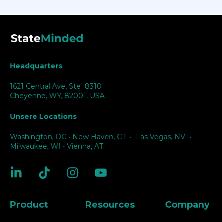
Headquarters
1621 Central Ave, Ste 8310
Cheyenne, WY, 82001, USA
Unsere Locations
Washington, DC
•
New Haven, CT
•
Las Vegas, NV
•
Milwaukee, WI
•
Vienna, AT
Product
Resources
Company