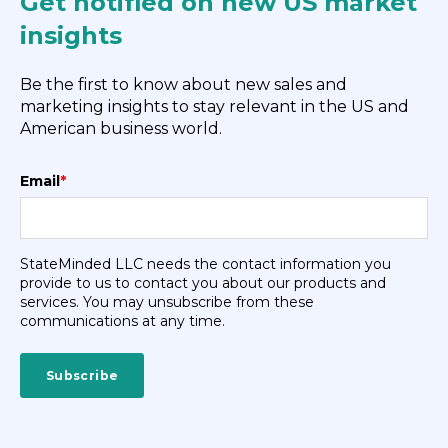
Get notified on new US market
insights
Be the first to know about new sales and
marketing insights to stay relevant in the US and
American business world.
Email
*
StateMinded LLC needs the contact information you
provide to us to contact you about our products and
services. You may unsubscribe from these
communications at any time.