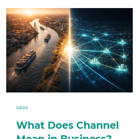
sales
What Does Channel
Mean in Business?