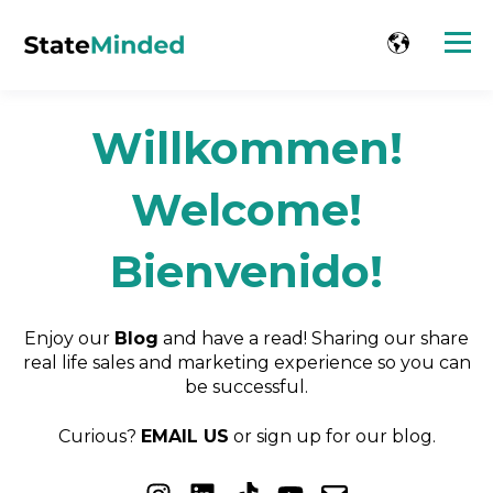
Willkommen!
Welcome!
Bienvenido!
Enjoy our
Blog
and have a read! Sharing our share
real life sales and marketing experience so you can
be successful.
Curious?
EMAIL US
or sign up for our blog.