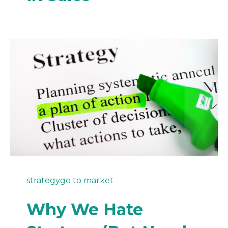
strategy
go to market
Why We Hate