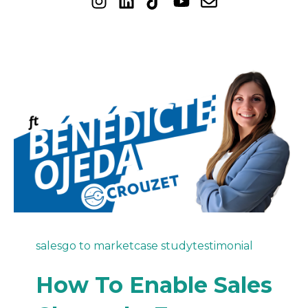
sales
go to market
case study
testimonial
How To Enable Sales