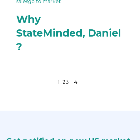
sales
go to market
Why
StateMinded, Daniel
?
Previous page
Next page
1
...
2
3
4