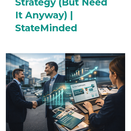
Strategy (But Need
It Anyway) |
StateMinded