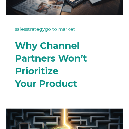
sales
strategy
go to market
Why Channel
Partners Won’t
Prioritize
Your Product