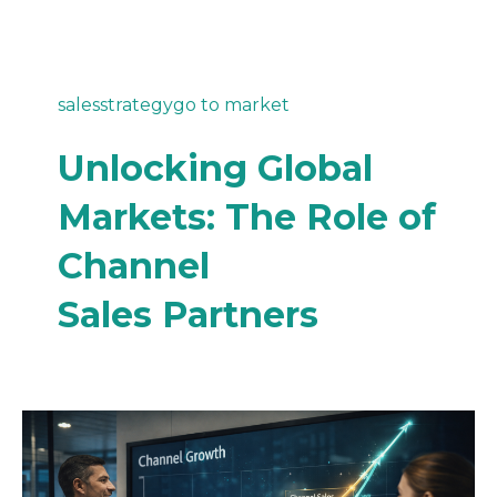
sales
strategy
go to market
Unlocking Global
Markets: The Role of
Channel
Sales Partners