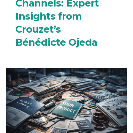
Channels: Expert
Insights from
Crouzet’s
Bénédicte Ojeda