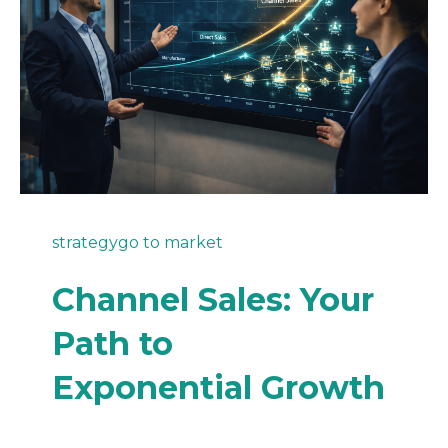
strategy
go to market
Channel Sales: Your
Path to
Exponential Growth