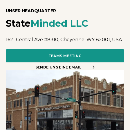
UNSER HEADQUARTER
State
Minded LLC
1621 Central Ave #8310, Cheyenne, WY 82001, USA
TEAMS MEETING
SENDE UNS EINE EMAIL