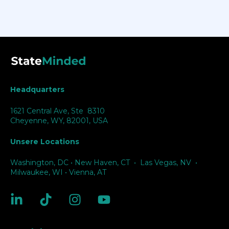
Headquarters
1621 Central Ave, Ste 8310
Cheyenne, WY, 82001, USA
Unsere Locations
Washington, DC
•
New Haven, CT
•
Las Vegas, NV
•
Milwaukee, WI
•
Vienna, AT