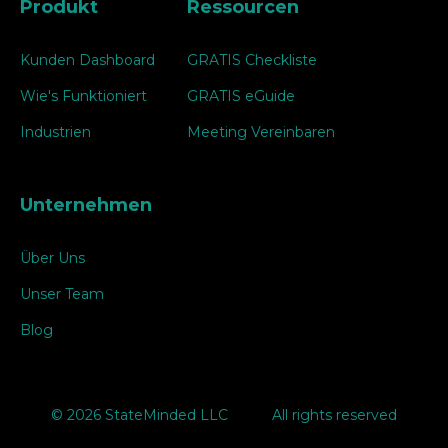
Produkt
Ressourcen
Kunden Dashboard
GRATIS Checkliste
Wie's Funktioniert
GRATIS eGuide
Industrien
Meeting Vereinbaren
Unternehmen
Über Uns
Unser Team
Blog
© 2026 StateMinded LLC
All rights reserved