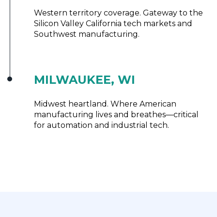
Western territory coverage. Gateway to the
Silicon Valley California tech markets and
Southwest manufacturing.
MILWAUKEE, WI
Midwest heartland. Where American
manufacturing lives and breathes—critical
for automation and industrial tech.