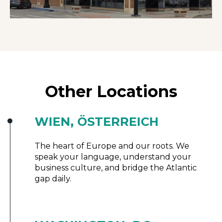
Other Locations
WIEN, ÖSTERREICH
The heart of Europe and our roots. We
speak your language, understand your
business culture, and bridge the Atlantic
gap daily.