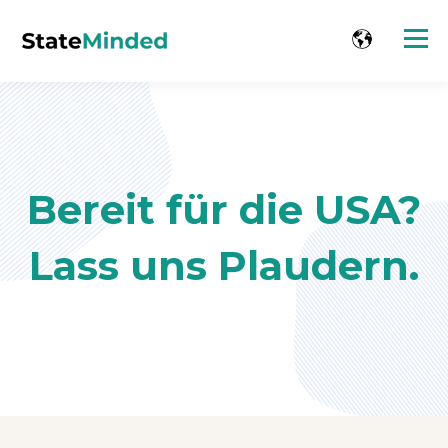
Bereit für die USA?
Lass uns Plaudern.