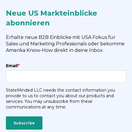
Neue US Markteinblicke
abonnieren
Erhalte neue B2B Einblicke mit USA Fokus für
Sales und Marketing Professionals oder bekomme
Amerika Know-How direkt in deine Inbox.
Email
*
StateMinded LLC needs the contact information you
provide to us to contact you about our products and
services. You may unsubscribe from these
communications at any time.