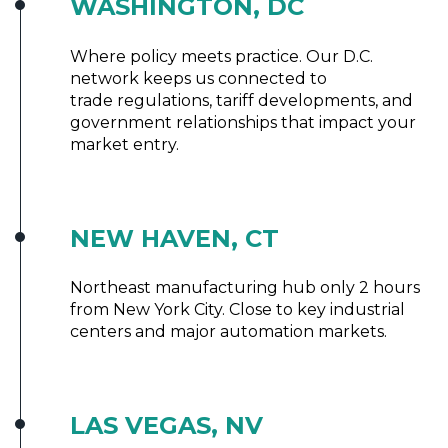
WASHINGTON, DC
Where policy meets practice. Our D.C.
network keeps us connected to
trade regulations, tariff developments, and
government relationships that impact your
market entry.
NEW HAVEN, CT
Northeast manufacturing hub only 2 hours
from New York City. Close to key industrial
centers and major automation markets.
LAS VEGAS, NV